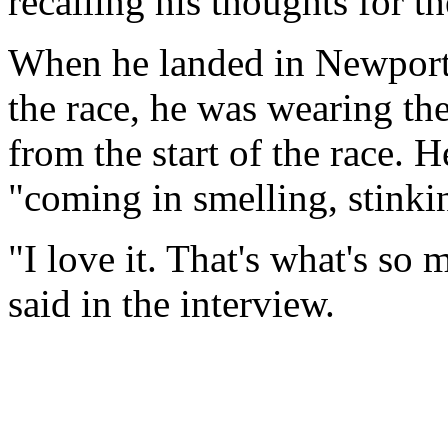
recalling his thoughts for the
When he landed in Newport, 
the race, he was wearing th
from the start of the race. 
"coming in smelling, stinki
"I love it. That's what's so
said in the interview.