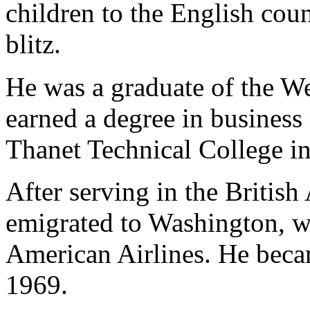
children to the English cou
blitz.
He was a graduate of the W
earned a degree in busines
Thanet Technical College in
After serving in the British
emigrated to Washington, w
American Airlines. He becam
1969.