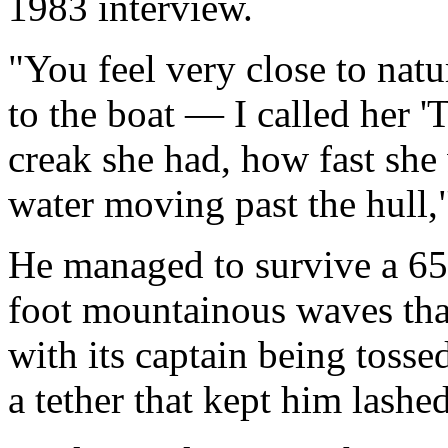
1983 interview.
"You feel very close to natur
to the boat — I called her '
creak she had, how fast she
water moving past the hull,"
He managed to survive a 65
foot mountainous waves that
with its captain being tosse
a tether that kept him lashed