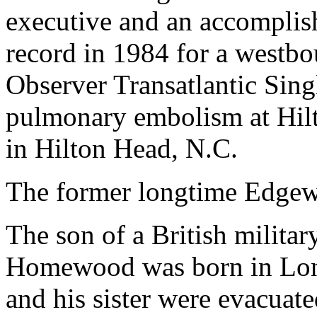
executive and an accomplish
record in 1984 for a westbo
Observer Transatlantic Sin
pulmonary embolism at Hil
in Hilton Head, N.C.
The former longtime Edgewa
The son of a British milita
Homewood was born in Lon
and his sister were evacuat