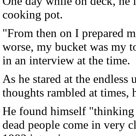
One day while on deck, he l
cooking pot.
"From then on I prepared my
worse, my bucket was my to
in an interview at the time.
As he stared at the endless
thoughts rambled at times, 
He found himself "thinking 
dead people come in very cle