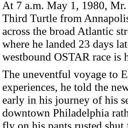
At 7 a.m. May 1, 1980, Mr.
Third Turtle from Annapoli
across the broad Atlantic s
where he landed 23 days late
westbound OSTAR race is h
The uneventful voyage to En
experiences, he told the ne
early in his journey of his s
downtown Philadelphia rathe
fly on his pants rusted shu