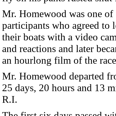
Mr. Homewood was one of s
participants who agreed to 
their boats with a video ca
and reactions and later be
an hourlong film of the race
Mr. Homewood departed fro
25 days, 20 hours and 13 mi
R.I.
The first six days passed wi