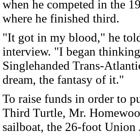
when he competed in the 1
where he finished third.
"It got in my blood," he to
interview. "I began thinki
Singlehanded Trans-Atlantic
dream, the fantasy of it."
To raise funds in order to p
Third Turtle, Mr. Homewood
sailboat, the 26-foot Union 