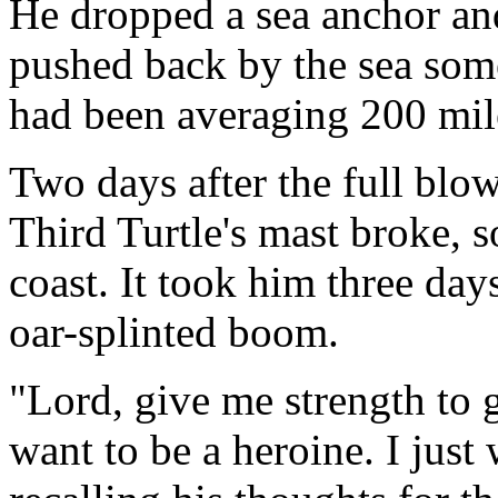
He dropped a sea anchor an
pushed back by the sea some
had been averaging 200 mil
Two days after the full blow
Third Turtle's mast broke, 
coast. It took him three day
oar-splinted boom.
"Lord, give me strength to g
want to be a heroine. I just