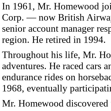
In 1961, Mr. Homewood joi
Corp. — now British Airwa
senior account manager res
region. He retired in 1994.
Throughout his life, Mr. 
adventures. He raced cars 
endurance rides on horsebac
1968, eventually participat
Mr. Homewood discovered th