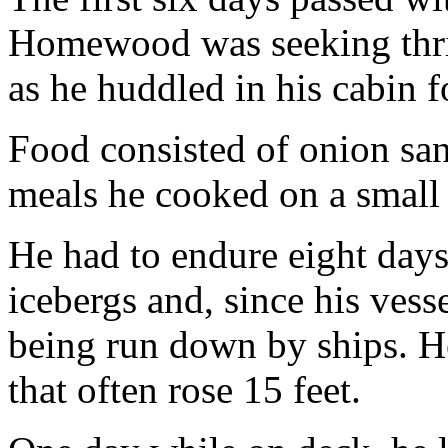
Homewood was seeking thril
as he huddled in his cabin 
Food consisted of onion sa
meals he cooked on a small 
He had to endure eight days 
icebergs and, since his vess
being run down by ships. He
that often rose 15 feet.