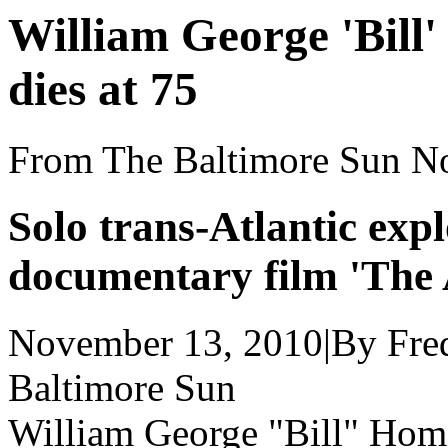
William George 'Bill
dies at 75
From The Baltimore Sun N
Solo trans-Atlantic expl
documentary film 'The
November 13, 2010
|
By Fre
Baltimore Sun
William George "Bill" Home